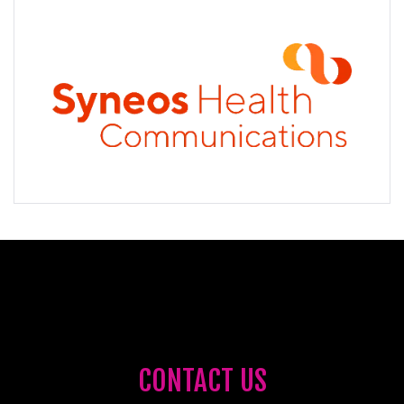
CONTACT US