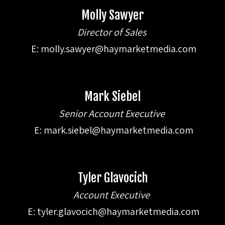
Molly Sawyer
Director of Sales
E:
molly.sawyer@haymarketmedia.com
Mark Siebel
Senior Account Executive
E:
mark.siebel@haymarketmedia.com
Tyler Glavocich
Account Executive
E:
tyler.glavocich@haymarketmedia.com