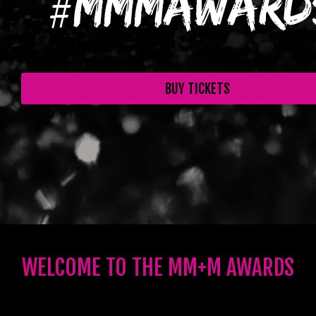
#
#
MMMAward
BUY TICKETS
WELCOME TO THE MM+M AWARDS