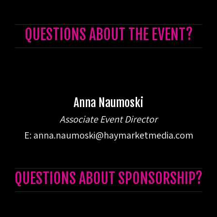
QUESTIONS ABOUT THE EVENT?
Anna Naumoski
Associate Event Director
E:
anna.naumoski@haymarketmedia.com
QUESTIONS ABOUT SPONSORSHIP?