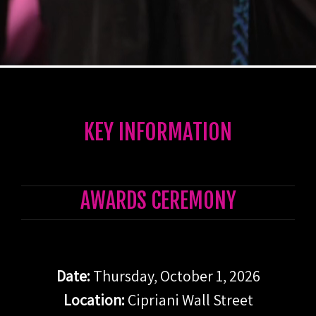
KEY INFORMATION
AWARDS CEREMONY
Date:
Thursday,
October 1, 2026
Locat
ion:
Cipriani Wall Street