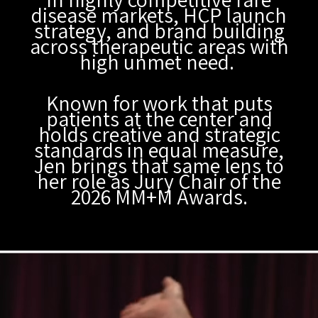
disease markets, HCP launch
strategy, and brand building
across therapeutic areas with
high unmet need.
Known for work that puts
patients at the center and
holds creative and strategic
standards in equal measure,
Jen brings that same lens to
her role as Jury Chair of the
2026 MM+M Awards.