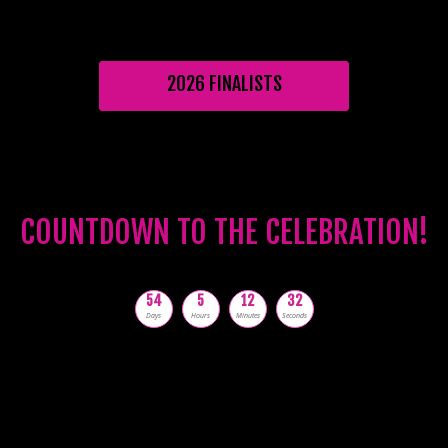
2026 FINALISTS
COUNTDOWN TO THE CELEBRATION!
54
5
12
31
Days
Hours
Minutes
Seconds