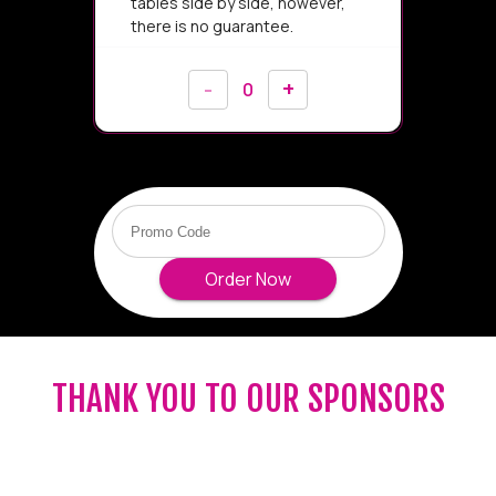
THANK YOU TO OUR SPONSORS