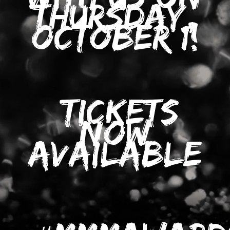
THURSDAY,
OCTOBER 1!
TICKETS
NOW
AVAILABLE