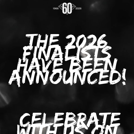
THE 2026
FINALISTS
HAVE BEEN
ANNOUNCED!
C
ELEBRATE
WITH US ON