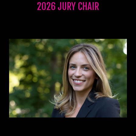
2026 JURY CHAIR