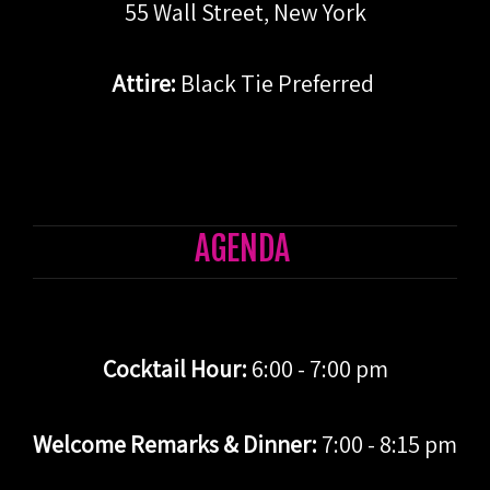
55 Wall Street, New York
Attire:
Black Tie Preferred
AGENDA
Cocktail Hour:
6:00 - 7:00 pm
Welcome Remarks & Dinner:
7:00 - 8:15 pm