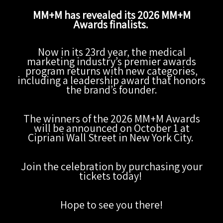
MM+M has revealed its 2026 MM+M
Awards finalists.
Now in its 23rd year, the medical
marketing industry’s premier awards
program returns with new categories,
including a leadership award that honors
the brand’s founder.
The winners of the 2026 MM+M Awards
will be announced on October 1 at
Cipriani Wall Street in New York City.
Join the celebration by purchasing your
tickets today!
Hope to see you there!