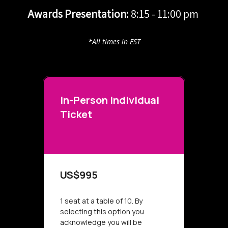
Awards Presentation:
8:15 - 11:00 pm
*All times in EST