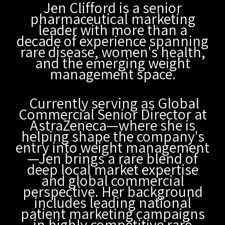
Jen Clifford is a senior
pharmaceutical marketing
leader with more than a
decade of experience spanning
rare disease, women's health,
and the emerging weight
management space.
Currently serving as Global
Commercial Senior Director at
AstraZeneca—where she is
helping shape the company's
entry into weight management
—Jen brings a rare blend of
deep local market expertise
and global commercial
perspective. Her background
includes leading national
patient marketing campaigns
in highly competitive rare